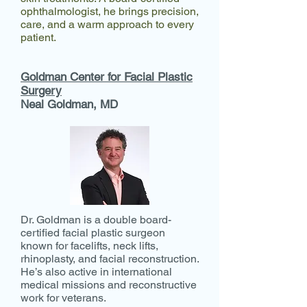
ophthalmologist, he brings precision,
care, and a warm approach to every
patient.
Goldman Center for Facial Plastic
Surgery
Neal Goldman, MD​
Dr. Goldman is a double board-
certified facial plastic surgeon
known for facelifts, neck lifts,
rhinoplasty, and facial reconstruction.
He’s also active in international
medical missions and reconstructive
work for veterans.