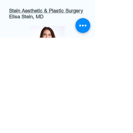
Stein Aesthetic & Plastic Surgery
Elisa Stein, MD​
As a board-certified plastic surgeon,
Dr. Stein provides a full range of
surgical procedures focused on
body contouring and restoration. She
founded her boutique practice to
empower patients through
customized, high-quality care.