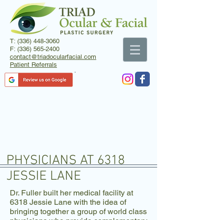
T:
(336) 448-3060
F:
(336) 565-2400
contact@triadocularfacial.com
Patient Referrals
PHYSICIANS AT 6318
JESSIE LANE
Dr. Fuller built her medical facility at
6318 Jessie Lane with the idea of
bringing together a group of world class