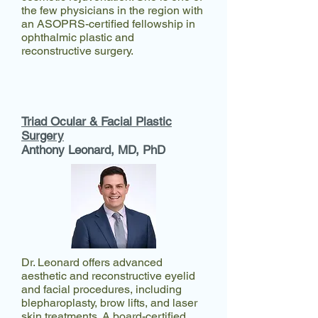
the few physicians in the region with
an ASOPRS-certified fellowship in
ophthalmic plastic and
reconstructive surgery.
Triad Ocular & Facial Plastic
Surgery
Anthony Leonard, MD, PhD​
Dr. Leonard offers advanced
aesthetic and reconstructive eyelid
and facial procedures, including
blepharoplasty, brow lifts, and laser
skin treatments. A board-certified