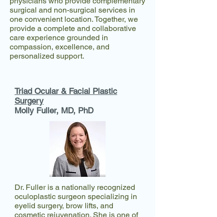
physicians who provide complementary
surgical and non-surgical services in
one convenient location. Together, we
provide a complete and collaborative
care experience grounded in
compassion, excellence, and
personalized support.
Triad Ocular & Facial Plastic
Surgery
Molly Fuller, MD, PhD​
Dr. Fuller is a nationally recognized
oculoplastic surgeon specializing in
eyelid surgery, brow lifts, and
cosmetic rejuvenation. She is one of